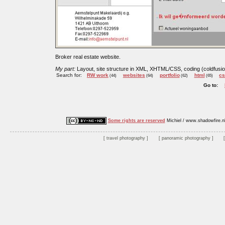
Broker real estate website.
My part:
Layout, site structure in XML, XHTML/CSS, coding (coldfus
Search for:
RW work
websites
portfolio
html
c
(44)
(64)
(62)
(65)
Go to:
Some rights are reserved
Michiel / www.shadowfire.n
travel photography
panoramic photography