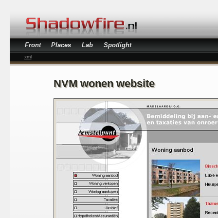
Front
Places
Lab
Spotlight
xml
NVM wonen website