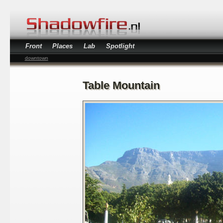
Front
Places
Lab
Spotlight
downtown
Table Mountain