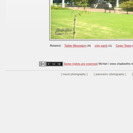
Related:
Table Mountain
city park
Cape Town
(29)
(11)
(
Some rights are reserved
Michiel / www.shadowfire.n
travel photography
panoramic photography