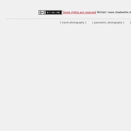
Some rights are reserved
Michiel / www.shadowfire.n
travel photography
panoramic photography