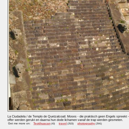
La Ciudadela / de Templo de Quetzalcoatl. Moses - die praktisch geen Engels spreekt -
offer werden gerukt en daarna hun dode lichamen vanaf de trap werden gesmeten.
Get me more on:
Teotihuacan
travel
photography
(43)
(2523)
(2541)