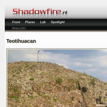
Front
Places
Lab
Spotlight
Mexico 2007
Teotihuacan