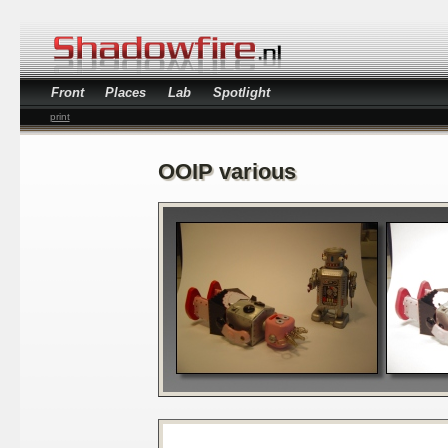
Front
Places
Lab
Spotlight
print
OOIP various