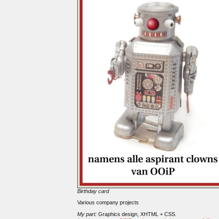
Birthday card
Various company projects
My part:
Graphics design, XHTML + CSS.