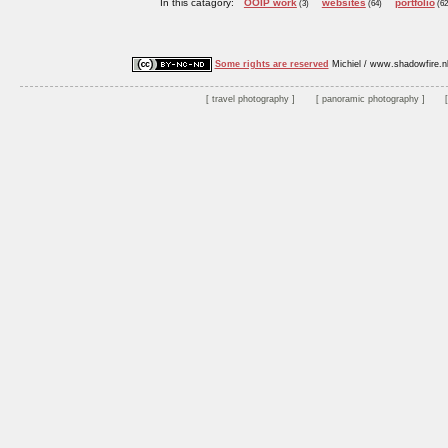
In this catagory:
OOIP work
websites
portfolio
(3)
(64)
(62
Some rights are reserved
Michiel / www.shadowfire.n
travel photography
panoramic photography