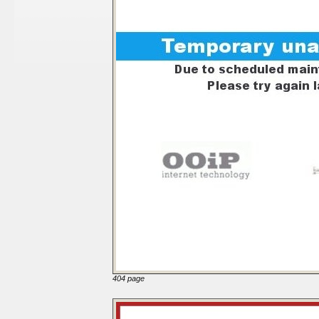
404 page