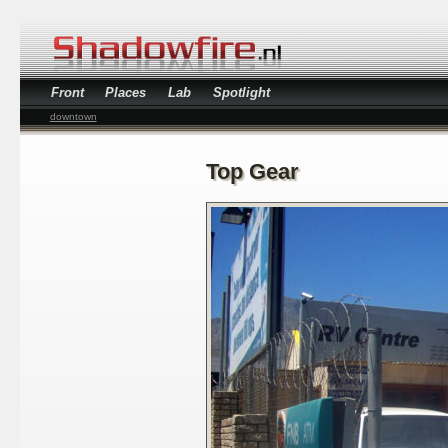
Front
Places
Lab
Spotlight
downtown
Top Gear