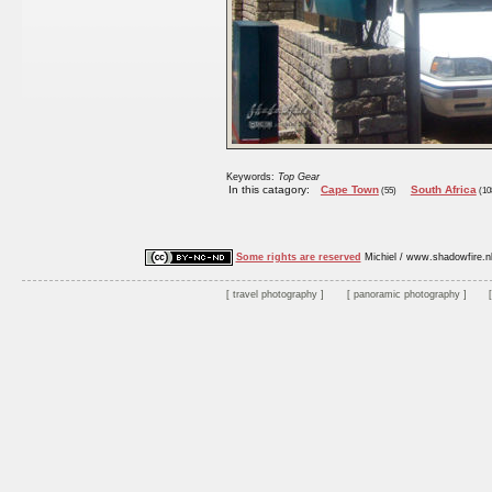
Keywords:
Top Gear
In this catagory:
Cape Town
South Africa
(55)
(10
Some rights are reserved
Michiel / www.shadowfire.n
travel photography
panoramic photography