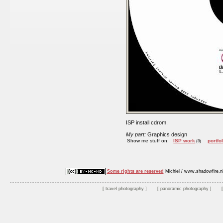
ISP install cdrom.
My part:
Graphics design
Show me stuff on:
ISP work
portfo
(8)
Some rights are reserved
Michiel / www.shadowfire.n
travel photography
panoramic photography