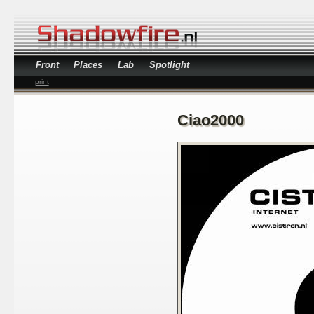
Front
Places
Lab
Spotlight
print
Ciao2000