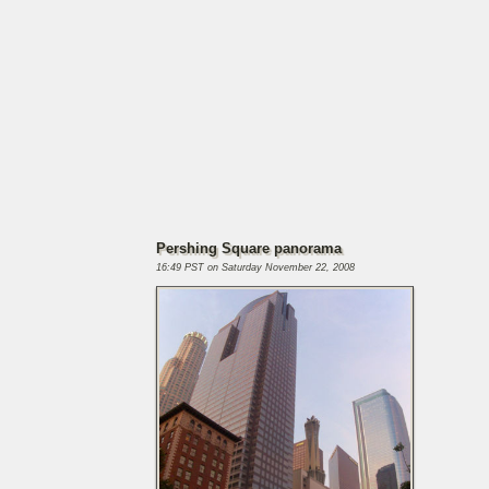
Pershing Square panorama
16:49 PST on Saturday November 22, 2008