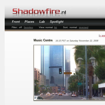
Front
Places
Lab
Spotlight
Filter:
off
favorites
View:
normal
list
Sort:
normal
reversed
« pr
Music Centre
16:15 PST on Saturday November 22, 2008