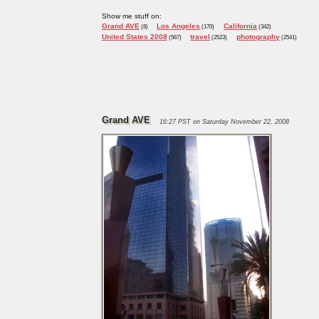
Show me stuff on:
Grand AVE
Los Angeles
California
(8)
(170)
(342)
United States 2008
travel
photography
(567)
(2523)
(2541)
Grand AVE
16:27 PST on Saturday November 22, 2008