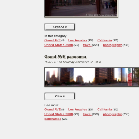
Expand
In this catagory:
Grand AVE
Los Angeles
California
(8)
(170)
(342)
United States 2008
travel
photography
(567)
(2523)
(2541)
Grand AVE panorama
16:37 PST on Saturday November 22, 2008
View
See more:
Grand AVE
Los Angeles
California
(8)
(170)
(342)
United States 2008
travel
photography
(567)
(2523)
(2541)
panoramas
(221)