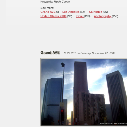
Keywords:
Music Centre
See more:
Grand AVE
Los Angeles
California
(8)
(170)
(342)
United States 2008
travel
photography
(567)
(2523)
(2541)
Grand AVE
16:22 PST on Saturday November 22, 2008