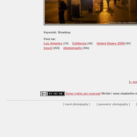
Keywords:
Broadway
Find me:
Los Angeles
California
United States 2008
(170)
(342)
(567)
travel
photography
(2523)
(2541)
« pr
Some rights are reserved
Michiel / www.shadowfire.n
travel photography
panoramic photography