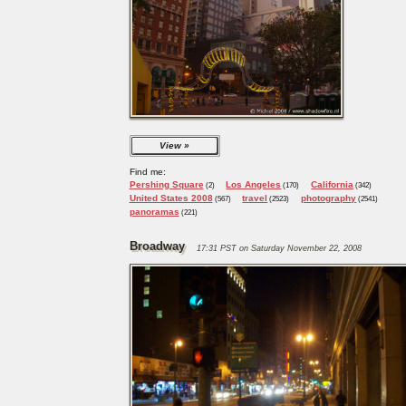
View
Find me:
Pershing Square
Los Angeles
California
(2)
(170)
(342)
United States 2008
travel
photography
(567)
(2523)
(2541)
panoramas
(221)
Broadway
17:31 PST on Saturday November 22, 2008