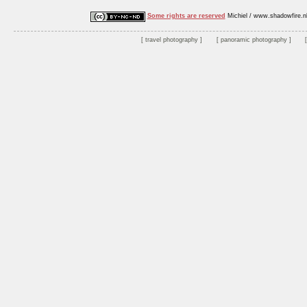
Some rights are reserved
Michiel / www.shadowfire.n
travel photography
panoramic photography