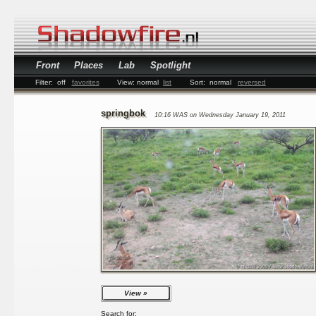
Front
Places
Lab
Spotlight
Filter:
off
favorites
View:
normal
list
Sort:
normal
reversed
springbok
10:16 WAS on Wednesday January 19, 2011
View
Search for: