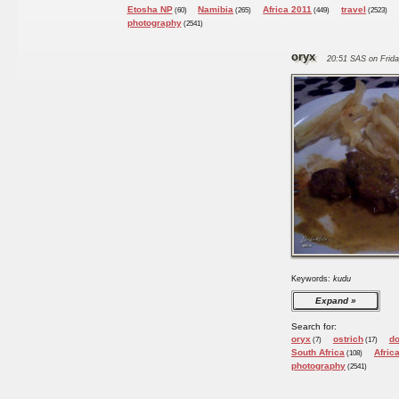
Etosha NP
Namibia
Africa 2011
travel
(60)
(265)
(449)
(2523)
photography
(2541)
oryx
20:51 SAS on Frida
Keywords:
kudu
Expand
Search for:
oryx
ostrich
d
(7)
(17)
South Africa
Afric
(108)
photography
(2541)