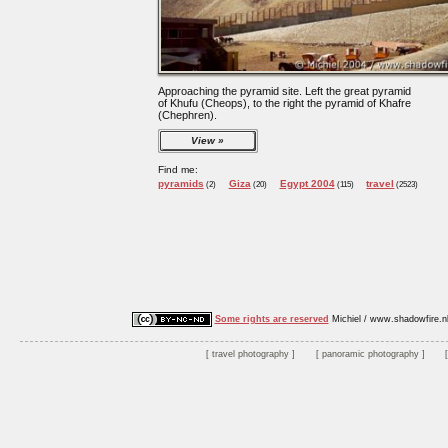
Approaching the pyramid site. Left the great pyramid
of Khufu (Cheops), to the right the pyramid of Khafre
(Chephren).
View
Find me:
pyramids
Giza
Egypt 2004
travel
(2)
(20)
(115)
(2523)
Some rights are reserved
Michiel / www.shadowfire.n
travel photography
panoramic photography