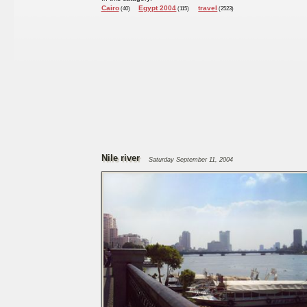
Cairo
Egypt 2004
travel
(40)
(115)
(2523)
Nile river
Saturday September 11, 2004