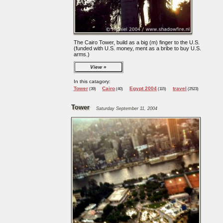
The Cairo Tower, build as a big (m) finger to the U.S.
(funded with U.S. money, ment as a bribe to buy U.S.
arms.)
View
In this catagory:
Tower
Cairo
Egypt 2004
travel
(39)
(40)
(115)
(2523)
Tower
Saturday September 11, 2004