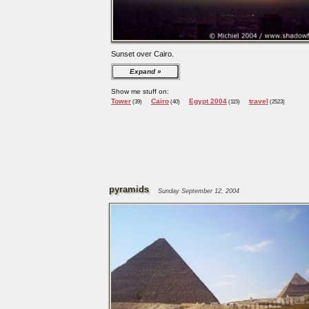
Sunset over Cairo.
Expand
Show me stuff on:
Tower
Cairo
Egypt 2004
travel
(39)
(40)
(115)
(2523)
pyramids
Sunday September 12, 2004