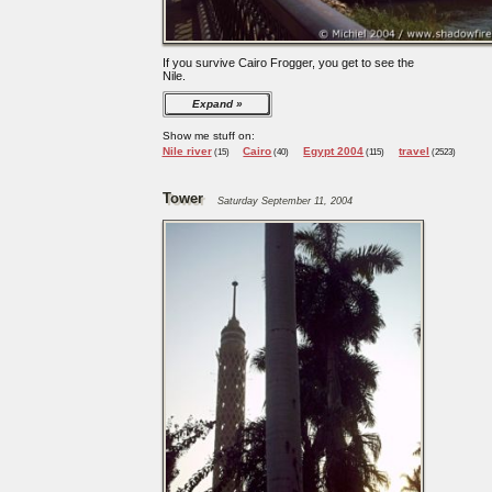
If you survive Cairo Frogger, you get to see the
Nile.
Expand
Show me stuff on:
Nile river
Cairo
Egypt 2004
travel
(15)
(40)
(115)
(2523)
Tower
Saturday September 11, 2004