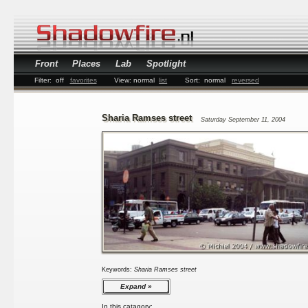
Front
Places
Lab
Spotlight
Filter:
off
favorites
View:
normal
list
Sort:
normal
reversed
Sharia Ramses street
Saturday September 11, 2004
Keywords:
Sharia Ramses street
Expand
In this catagory: