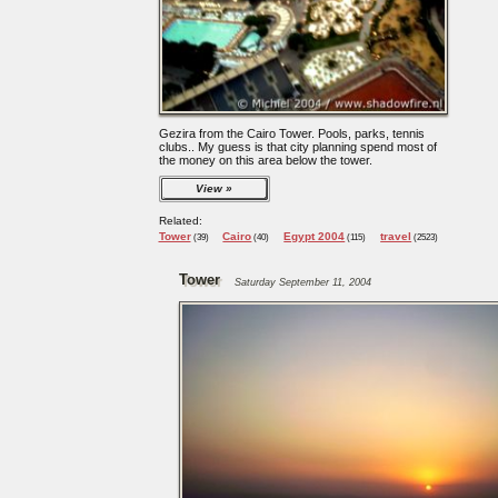
Gezira from the Cairo Tower. Pools, parks, tennis
clubs.. My guess is that city planning spend most of
the money on this area below the tower.
View
Related:
Tower
Cairo
Egypt 2004
travel
(39)
(40)
(115)
(2523)
Tower
Saturday September 11, 2004