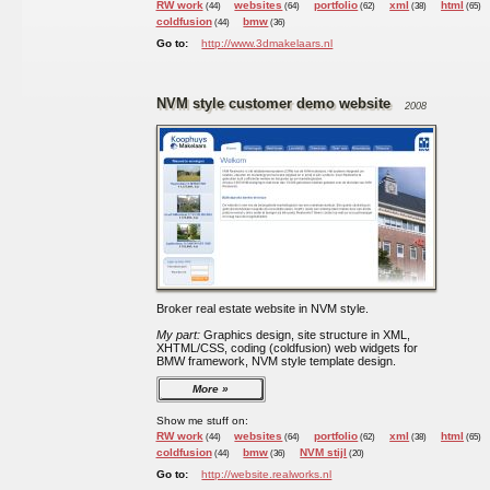
RW work
websites
portfolio
xml
html
(44)
(64)
(62)
(38)
(65)
coldfusion
bmw
(44)
(36)
Go to:
http://www.3dmakelaars.nl
NVM style customer demo website
2008
Broker real estate website in NVM style.
My part:
Graphics design, site structure in XML,
XHTML/CSS, coding (coldfusion) web widgets for
BMW framework, NVM style template design.
More
Show me stuff on:
RW work
websites
portfolio
xml
html
(44)
(64)
(62)
(38)
(65)
coldfusion
bmw
NVM stijl
(44)
(36)
(20)
Go to:
http://website.realworks.nl