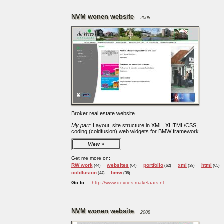
NVM wonen website
2008
Broker real estate website.
My part:
Layout, site structure in XML, XHTML/CSS,
coding (coldfusion) web widgets for BMW framework.
View
Get me more on:
RW work
websites
portfolio
xml
html
(44)
(64)
(62)
(38)
(65)
coldfusion
bmw
(44)
(36)
Go to:
http://www.devries-makelaars.nl
NVM wonen website
2008