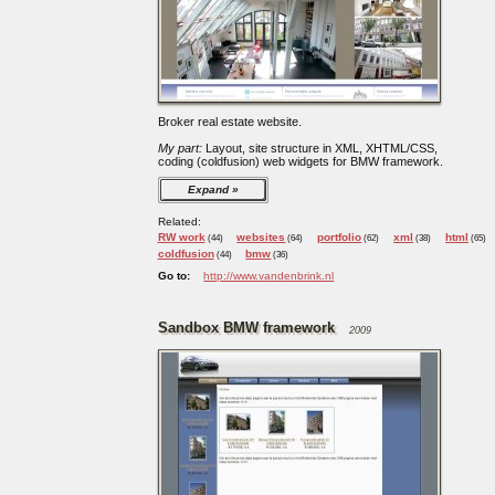
Broker real estate website.
My part:
Layout, site structure in XML, XHTML/CSS,
coding (coldfusion) web widgets for BMW framework.
Expand
Related:
RW work
websites
portfolio
xml
html
(44)
(64)
(62)
(38)
(65)
coldfusion
bmw
(44)
(36)
Go to:
http://www.vandenbrink.nl
Sandbox BMW framework
2009