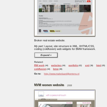
Broker real estate website.
My part:
Layout, site structure in XML, XHTML/CSS,
coding (coldfusion) web widgets for BMW framework.
Expand
Related:
RW work
websites
portfolio
xml
html
(44)
(64)
(62)
(38)
(65)
coldfusion
bmw
(44)
(36)
Go to:
http://www.makelaardijbertens.nl
NVM wonen website
2008