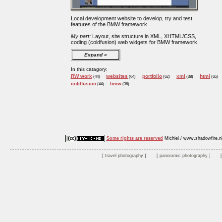
Local development website to develop, try and test
features of the BMW framework.
My part:
Layout, site structure in XML, XHTML/CSS,
coding (coldfusion) web widgets for BMW framework.
Expand
In this catagory:
RW work
websites
portfolio
xml
html
(44)
(64)
(62)
(38)
(65)
coldfusion
bmw
(44)
(36)
Some rights are reserved
Michiel / www.shadowfire.n
travel photography
panoramic photography