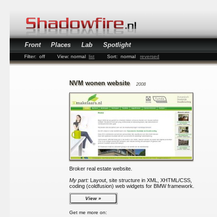
Front
Places
Lab
Spotlight
Filter:
off
View:
normal
list
Sort:
normal
reversed
NVM wonen website
2008
Broker real estate website.
My part:
Layout, site structure in XML, XHTML/CSS,
coding (coldfusion) web widgets for BMW framework.
View
Get me more on: