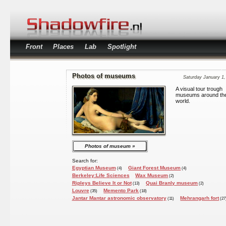
Front
Places
Lab
Spotlight
Photos of museums
Saturday January 1,
A visual tour trough
museums around th
world.
Photos of museum
Search for:
Egyptian Museum
Giant Forest Museum
(4)
(4)
Berkeley:Life Sciences
Wax Museum
(2)
Ripleys Believe It or Not
Quai Branly museum
(13)
(2)
Louvre
Memento Park
(35)
(18)
Jantar Mantar astronomic observatory
Mehrangarh fort
(11)
(27