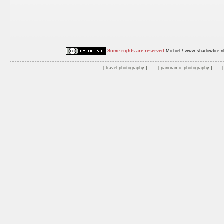
Some rights are reserved
Michiel / www.shadowfire.n
travel photography
panoramic photography