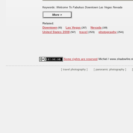
Keywords:
Welcome To Fabulous Downtown Las Vegas Nevada
More
Related:
Downtown
Las Vegas
Nevada
(50)
(267)
(169)
United States 2008
travel
photography
(567)
(2523)
(2541)
Some rights are reserved
Michiel / www.shadowfire.n
travel photography
panoramic photography