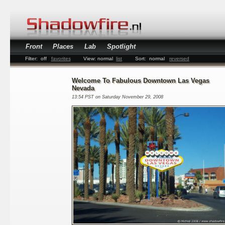
Front
Places
Lab
Spotlight
Filter:
off
favorites
View:
normal
list
Sort:
normal
reversed
Welcome To Fabulous Downtown Las Vegas
Nevada
13:54 PST on Saturday November 29, 2008