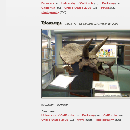
Dinosaur
University of California
Berkeley
(2)
(12)
(16)
California
United States 2008
travel
(342)
(567)
(2523)
photography
(2541)
Triceratops
16:14 PST on Saturday November 15, 2008
Keywords:
Triceratops
See more:
University of California
Berkeley
California
(12)
(16)
(342)
United States 2008
travel
photography
(567)
(2523)
(2541)