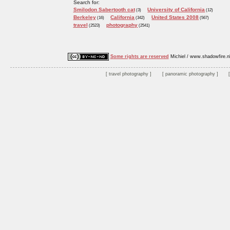
Search for:
Smilodon Sabertooth cat
University of California
(3)
(12)
Berkeley
California
United States 2008
(16)
(342)
(567)
travel
photography
(2523)
(2541)
Some rights are reserved
Michiel / www.shadowfire.n
travel photography
panoramic photography