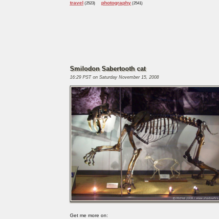
travel
photography
(2523)
(2541)
Smilodon Sabertooth cat
16:29 PST on Saturday November 15, 2008
Get me more on: