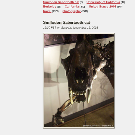
Smilodon Sabertooth cat
University of California
(3)
(12)
Berkeley
California
United States 2008
(16)
(342)
(567)
travel
photography
(2523)
(2541)
Smilodon Sabertooth cat
16:30 PST on Saturday November 15, 2008