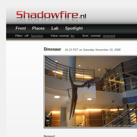
Front
Places
Lab
Spotlight
Filter:
off
favorites
View:
normal
list
Sort:
normal
reversed
Dinosaur
16:13 PST on Saturday November 15, 2008
Related: