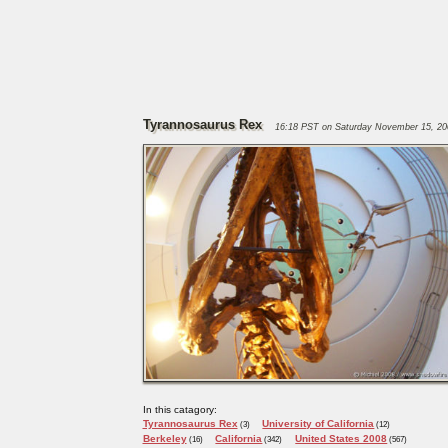
Tyrannosaurus Rex
16:18 PST on Saturday November 15, 20
In this catagory:
Tyrannosaurus Rex
University of California
(3)
(12)
Berkeley
California
United States 2008
(16)
(342)
(567)