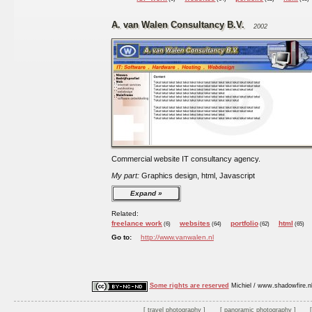
A. van Walen Consultancy B.V.
2002
Commercial website IT consultancy agency.
My part:
Graphics design, html, Javascript
Expand
Related:
freelance work
websites
portfolio
html
(6)
(64)
(62)
(65)
Go to:
http://www.vanwalen.nl
Some rights are reserved
Michiel / www.shadowfire.n
travel photography
panoramic photography