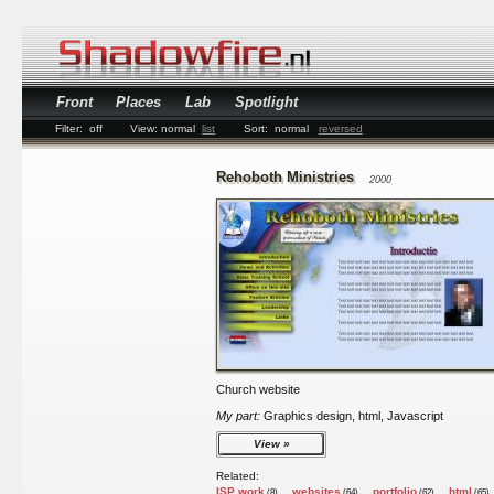
Front
Places
Lab
Spotlight
Filter:
off
View:
normal
list
Sort:
normal
reversed
Rehoboth Ministries
2000
Church website
My part:
Graphics design, html, Javascript
View
Related:
ISP work
websites
portfolio
html
(8)
(64)
(62)
(65)