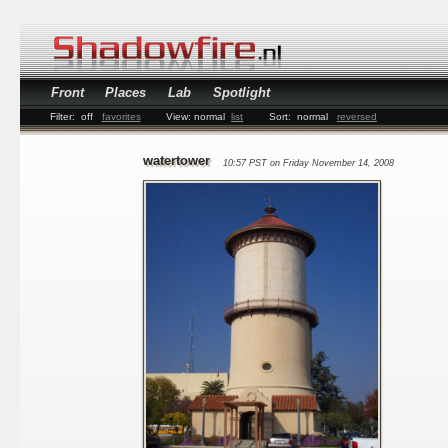
Front
Places
Lab
Spotlight
Filter:
off
favorites
View:
normal
list
Sort:
normal
reversed
watertower
10:57 PST on Friday November 14, 2008