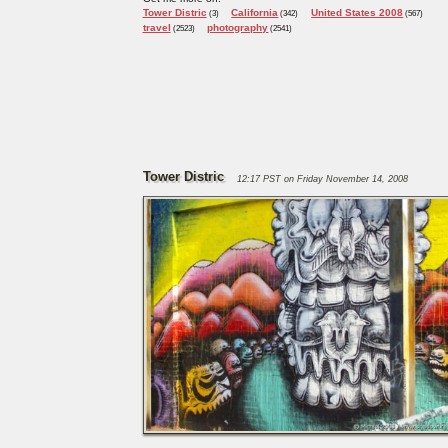
Tower Distric
California
United States 2008
(3)
(342)
(567)
travel
photography
(2523)
(2541)
Tower Distric
12:17 PST on Friday November 14, 2008