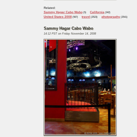
Related:
Sammy Hagar Cabo Wabo
California
(5)
(342)
United States 2008
travel
photography
(567)
(2523)
(2541)
Sammy Hagar Cabo Wabo
14:12 PST on Friday November 14, 2008