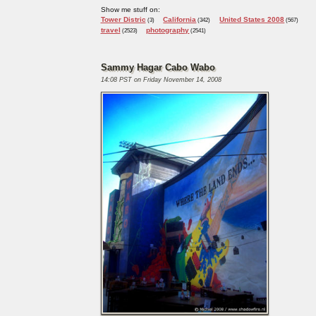
Show me stuff on:
Tower Distric
California
United States 2008
(3)
(342)
(567)
travel
photography
(2523)
(2541)
Sammy Hagar Cabo Wabo
14:08 PST on Friday November 14, 2008