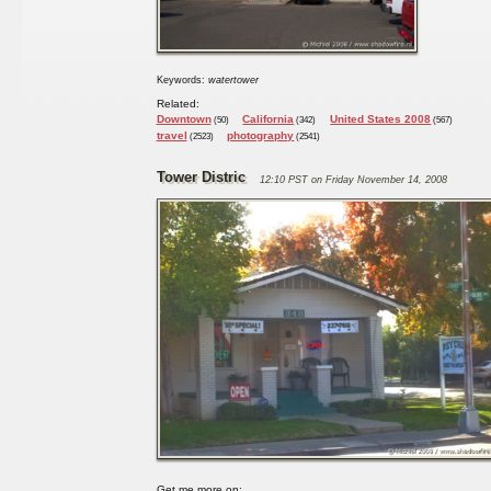
Keywords:
watertower
Related:
Downtown
California
United States 2008
(50)
(342)
(567)
travel
photography
(2523)
(2541)
Tower Distric
12:10 PST on Friday November 14, 2008
Get me more on: