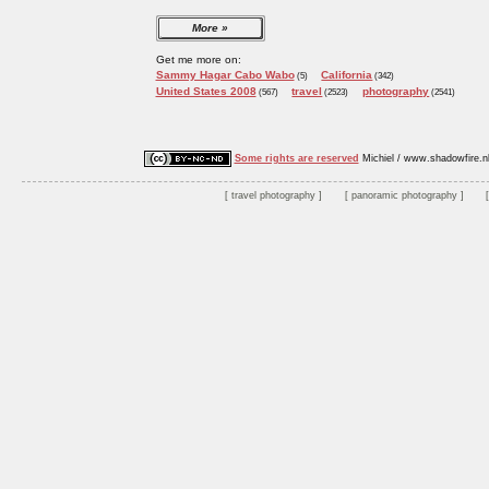
More
Get me more on:
Sammy Hagar Cabo Wabo
California
(5)
(342)
United States 2008
travel
photography
(567)
(2523)
(2541)
Some rights are reserved
Michiel / www.shadowfire.n
travel photography
panoramic photography