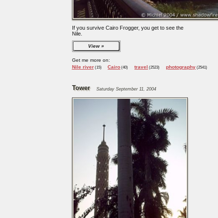
If you survive Cairo Frogger, you get to see the
Nile.
View
Get me more on:
Nile river
Cairo
travel
photography
(15)
(40)
(2523)
(2541)
Tower
Saturday September 11, 2004