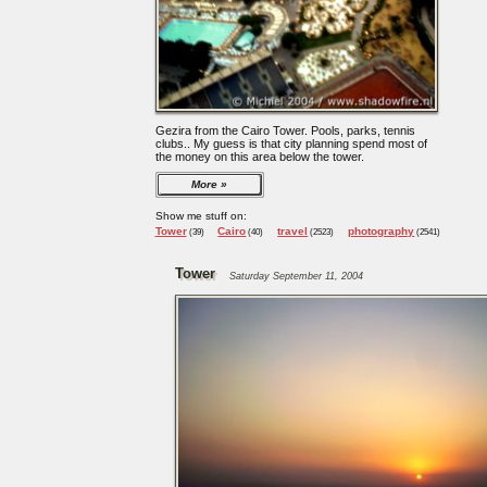
Gezira from the Cairo Tower. Pools, parks, tennis
clubs.. My guess is that city planning spend most of
the money on this area below the tower.
More
Show me stuff on:
Tower
Cairo
travel
photography
(39)
(40)
(2523)
(2541)
Tower
Saturday September 11, 2004