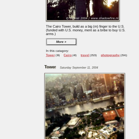
The Cairo Tower, build as a big (m) finger to the U.S.
(funded with U.S. money, ment as a bribe to buy U.S.
arms.)
More
In this catagory:
Tower
Cairo
travel
photography
(39)
(40)
(2523)
(2541)
Tower
Saturday September 11, 2004