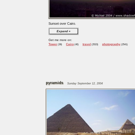
Sunset over Cairo.
Expand
Get me more on:
Tower
Cairo
travel
photography
(39)
(40)
(2523)
(2541)
pyramids
Sunday September 12, 2004