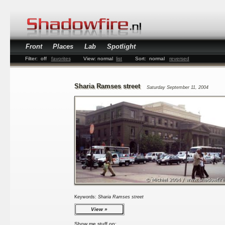
Front
Places
Lab
Spotlight
Filter:
off
favorites
View:
normal
list
Sort:
normal
reversed
Sharia Ramses street
Saturday September 11, 2004
Keywords:
Sharia Ramses street
View
Show me stuff on: