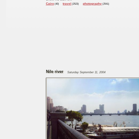
Cairo
travel
photography
(40)
(2523)
(2541)
Nile river
Saturday September 11, 2004