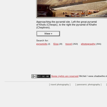
Approaching the pyramid site. Left the great pyramid
of Khufu (Cheops), to the right the pyramid of Khafre
(Chephren).
View
Search for:
pyramids
Giza
travel
photography
(2)
(20)
(2523)
(2541)
Some rights are reserved
Michiel / www.shadowfire.n
travel photography
panoramic photography